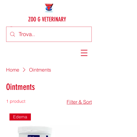
ZOO G VETERINARY
Home
Ointments
Ointments
1 product
Filter & Sort
Edema