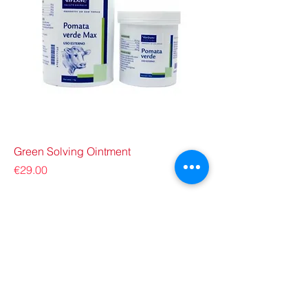
Green Solving Ointment
Price
€29.00
ZOO G VETERINARY
a member of: