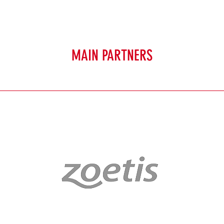
MAIN PARTNERS