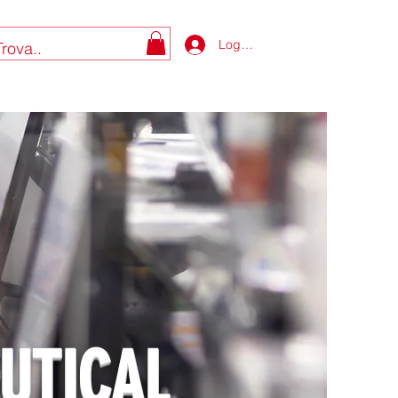
Log In
UTICAL