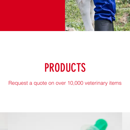
PRODUCTS
Request a quote on over 10,000 veterinary items