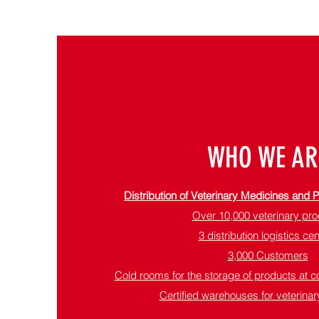
WHO WE AR
Distribution of Veterinary Medicines and
Over 10,000 veterinary pr
3 distribution logistics ce
3,000 Customers
Cold rooms for the storage of products at c
Certified warehouses for veterinary