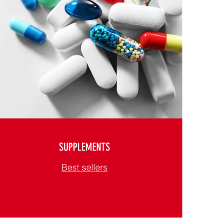
SUPPLEMENTS
Best sellers