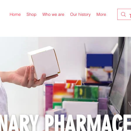
Home
Shop
Who we are
Our history
More
INARY PHARMACE