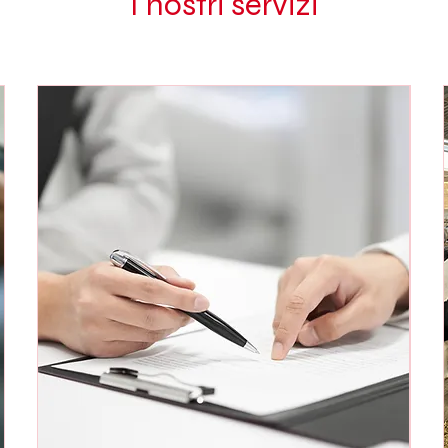
I nostri servizi