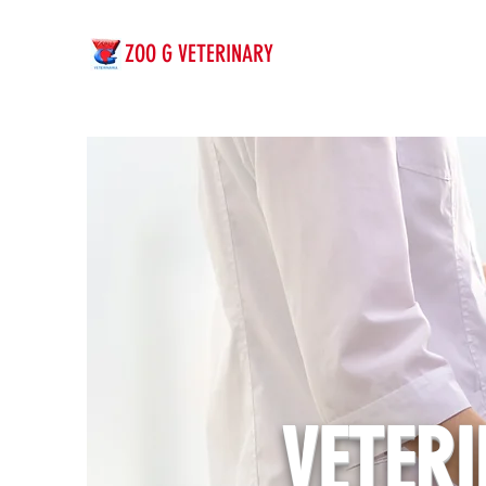
ZOO G VETERINARY
VETER