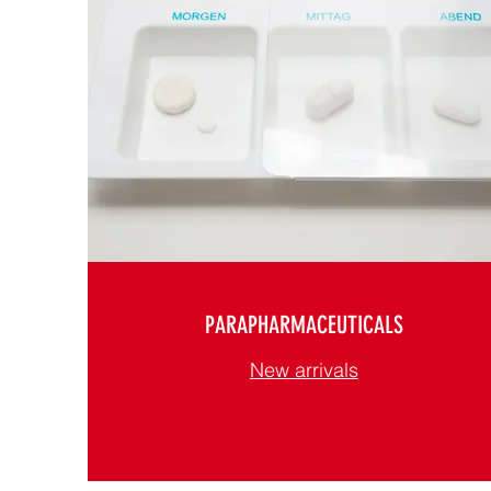
PARAPHARMACEUTICALS
New arrivals