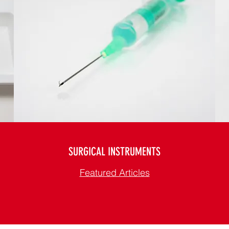
SURGICAL INSTRUMENTS
Featured Articles