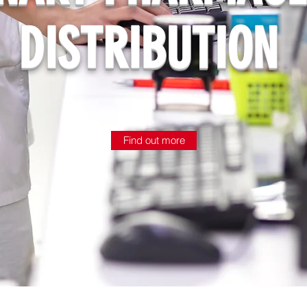
DISTRIBUTION
Find out more