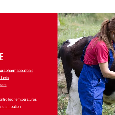
E
 Parapharmaceuticals
oducts
nters
ontrolled temperatures
 distribution